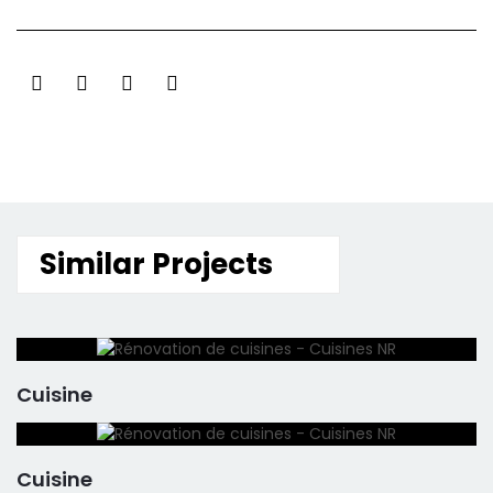
Similar Projects
Cuisine
Cuisine