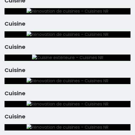
Cuisine
Cuisine
Cuisine
Cuisine
Cuisine
Cuisine