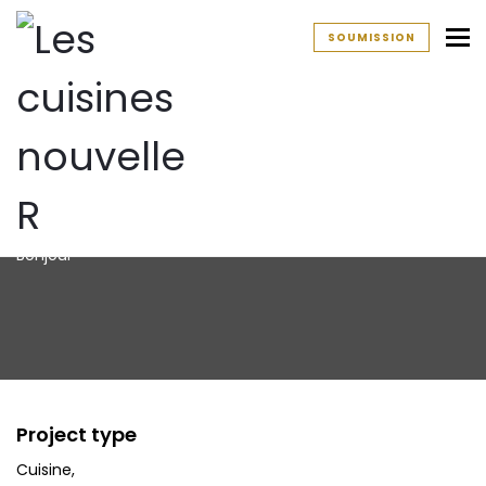
To
SOUMISSION
Cuisine
Bonjour
Project type
Cuisine
,