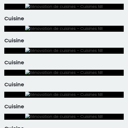
Cuisine
Cuisine
Cuisine
Cuisine
Cuisine