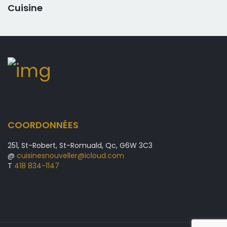
Cuisine
COORDONNÉES
251, St-Robert, St-Romuald, Qc, G6W 3C3
@
cuisinesnouveller@icloud.com
T
418 834-1147